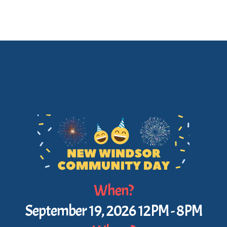
When?
September 19, 2026 12PM - 8PM