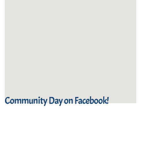
Community Day on Facebook!