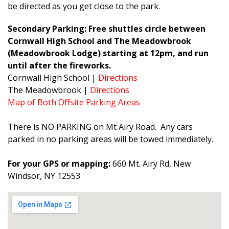
be directed as you get close to the park.
Secondary Parking: Free shuttles circle between
Cornwall High School and The Meadowbrook
(Meadowbrook Lodge) starting at 12pm, and run
until after the fireworks.
Cornwall High School |
Directions
The Meadowbrook |
Directions
Map of Both Offsite Parking Areas
There is NO PARKING on Mt Airy Road. Any cars
parked in no parking areas will be towed immediately.
For your GPS or mapping:
660 Mt. Airy Rd, New
Windsor, NY 12553