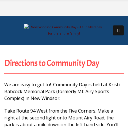
Directions to Community Day
We are easy to get to! Community Day is held at Kristi
Babcock Memorial Park (formerly Mt. Airy Sports
Complex) in New Windsor.
Take Route 94 West from the Five Corners. Make a
right at the second light onto Mount Airy Road, the
park is about a mile down on the left hand side. You'll