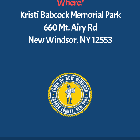
Where?
Kristi Babcock Memorial Park
660 Mt. Airy Rd
New Windsor, NY 12553